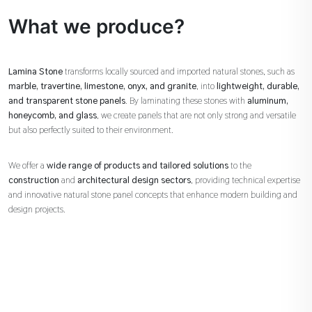
What we produce?
Lamina Stone
transforms locally sourced and imported natural stones, such as
marble, travertine, limestone, onyx, and granite
, into
lightweight, durable,
and transparent stone panels
. By laminating these stones with
aluminum,
honeycomb, and glass
, we create panels that are not only strong and versatile
but also perfectly suited to their environment.
We offer a
wide range of products and tailored solutions
to the
construction
and
architectural design sectors
, providing technical expertise
and innovative natural stone panel concepts that enhance modern building and
design projects.