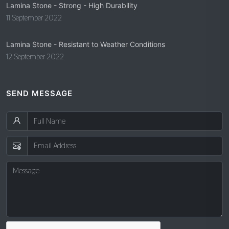
Lamina Stone - Strong - High Durability
11 September 2022
Lamina Stone - Resistant to Weather Conditions
12 September 2022
SEND MESSAGE