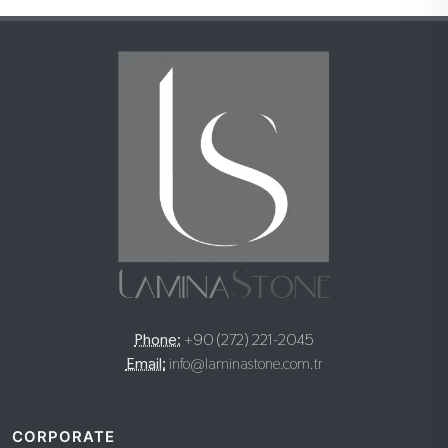
Phone:
+90 (272) 221-2045
Email:
info@laminastone.com.tr
CORPORATE