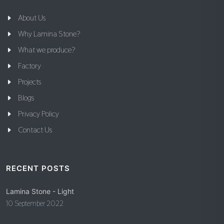
About Us
Why Lamina Stone?
What we produce?
Factory
Projects
Blogs
Privacy Policy
Contact Us
RECENT POSTS
Lamina Stone - Light
10 September 2022