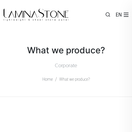
EN
What we produce?
Corporate
Home
What we produce?