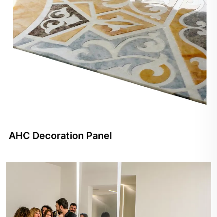
AHC Decoration Panel