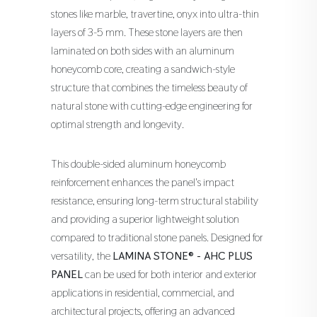
stones like marble, travertine, onyx into ultra-thin
layers of 3-5 mm. These stone layers are then
laminated on both sides with an aluminum
honeycomb core, creating a sandwich-style
structure that combines the timeless beauty of
natural stone with cutting-edge engineering for
optimal strength and longevity.
This double-sided aluminum honeycomb
reinforcement enhances the panel's impact
resistance, ensuring long-term structural stability
and providing a superior lightweight solution
compared to traditional stone panels. Designed for
versatility, the
LAMINA STONE® - AHC PLUS
PANEL
can be used for both interior and exterior
applications in residential, commercial, and
architectural projects, offering an advanced