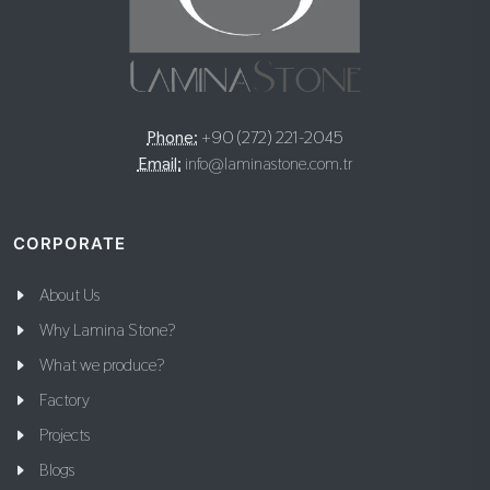
Phone:
+90 (272) 221-2045
Email:
info@laminastone.com.tr
CORPORATE
About Us
Why Lamina Stone?
What we produce?
Factory
Projects
Blogs