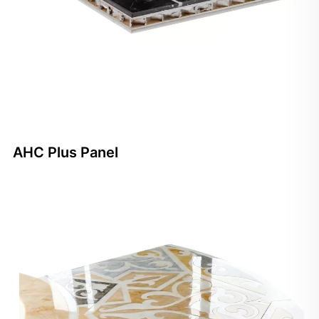
AHC Plus Panel