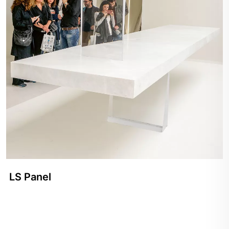
LS Panel