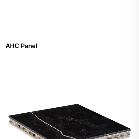
AHC Panel