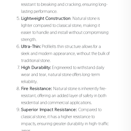
resistant to breaking and cracking, ensuring long-
lasting performance.
Lightweight Construction
: Natural stone is
lighter compared to classical stone, making it
easier to handle and install without compromising
strength.
Ultra-Thin:
ProfileIts thin structure allows for a
sleek and modern appearance, without the bulk of
traditional stone.
High Durability:
Engineered to withstand daily
wear and tear, natural stone offers long-term
reliability.
Fire Resistance:
Natural stone is inherently fire-
resistant, offering an added layer of safety in both
residential and commercial applications.
Superior Impact Resistance:
Compared to
classical stone, it has a higher resistance to
impacts, ensuring greater durability in high-traffic
areas.