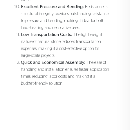
Excellent Pressure and Bending:
ResistanceIts
structural integrity provides outstanding resistance
to pressure and bending, making it ideal for both
load-bearing and decorative uses.
Low Transportation Costs:
The light weight
nature of natural stone reduces transportation
expenses, making it a cost-effective option for
large-scale projects.
Quick and Economical Assembly:
The ease of
handling and installation ensures faster application
times, reducing labor costs and making it a
budget-friendly solution.