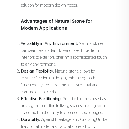
solution for modern design needs.
Advantages of Natural Stone for
Modern Applications
Versatility in Any Environment:
Natural stone
can seamlessly adapt to various settings, from
interiors to exteriors, offering a sophisticated touch
to any environment.
Design Flexibility
: Natural stone allows for
creative freedom in design, enhancing both
functionality and aesthetics in residential and
commercial projects.
Effective Partitioning:
SolutionIt can be used as
an elegant partition in living spaces, adding both
style and functionality to open-concept designs.
Durability:
Against Breakage and CrackingUnlike
traditional materials, natural stone is highly