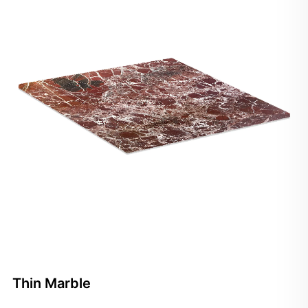
Thin Marble