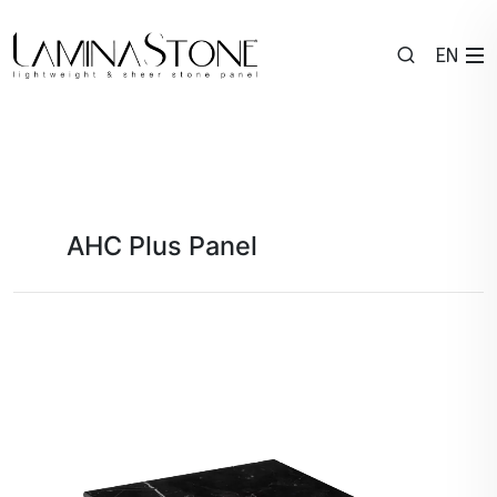
EN
AHC Plus Panel