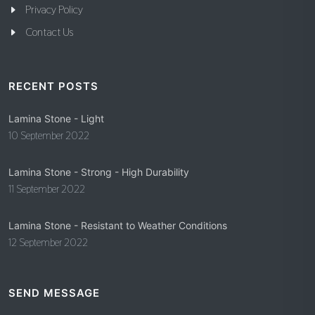
Privacy Policy
Contact Us
RECENT POSTS
Lamina Stone - Light
10 September 2022
Lamina Stone - Strong - High Durability
11 September 2022
Lamina Stone - Resistant to Weather Conditions
12 September 2022
SEND MESSAGE