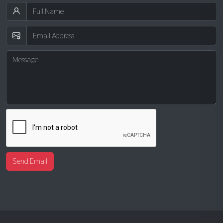
Send Email