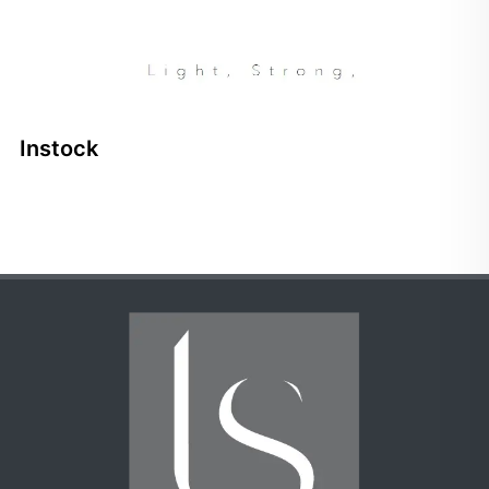
Instock