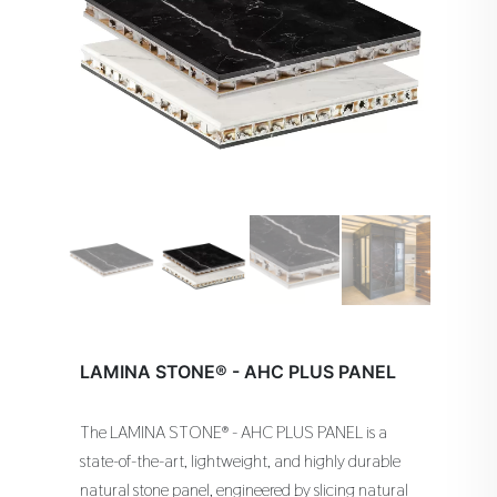
LAMINA STONE® - AHC PLUS PANEL
The LAMINA STONE® - AHC PLUS PANEL is a
state-of-the-art, lightweight, and highly durable
natural stone panel, engineered by slicing natural